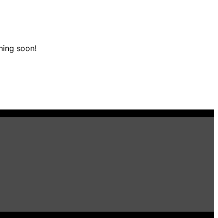
hing soon!