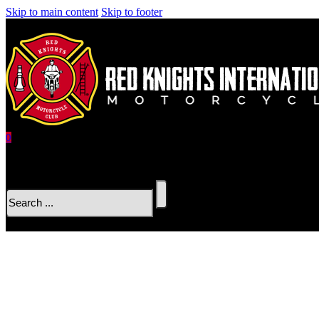
Skip to main content
Skip to footer
0
No products in the cart.
Search