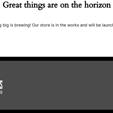
Great things are on the horizon
 big is brewing! Our store is in the works and will be launc