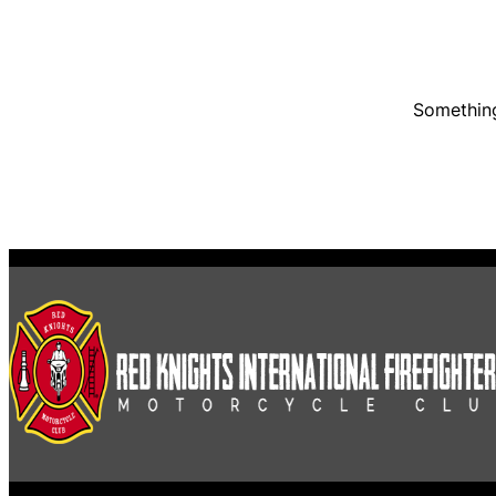
Something