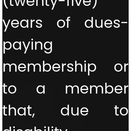
(twenty-five)
years of dues-
paying
membership or
to a member
that, due to