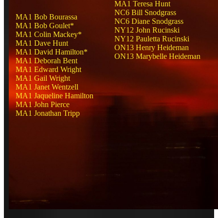
MA1 Teresa Hunt
NC6 Bill Snodgrass
MA1 Bob Bourassa
NC6 Diane Snodgrass
MA1 Bob Goulet*
NY12 John Rucinski
MA1 Colin Mackey*
NY12 Pauletta Rucinski
MA1 Dave Hunt
ON13 Henry Heideman
MA1 David Hamilton*
ON13 Marybelle Heideman
MA1 Deborah Bent
MA1 Edward Wright
MA1 Gail Wright
MA1 Janet Wentzell
MA1 Jaqueline Hamilton
MA1 John Pierce
MA1 Jonathan Tripp