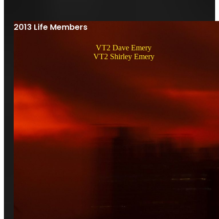
2013 Life Members
VT2 Dave Emery
VT2 Shirley Emery