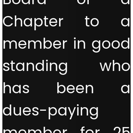
Chapter to a
member in good
standing who
has been a
dues-paying
member for 25