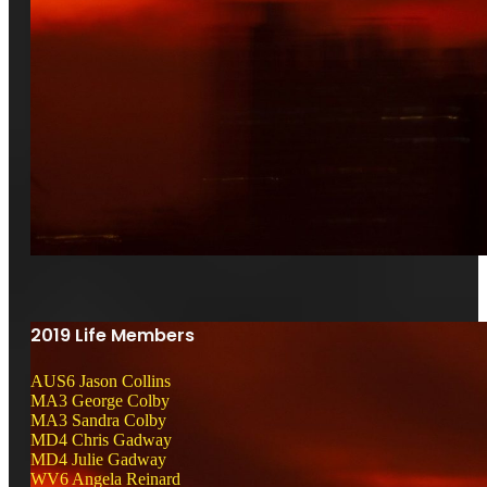
2019 Life Members
AUS6 Jason Collins
MA3 George Colby
MA3 Sandra Colby
MD4 Chris Gadway
MD4 Julie Gadway
WV6 Angela Reinard