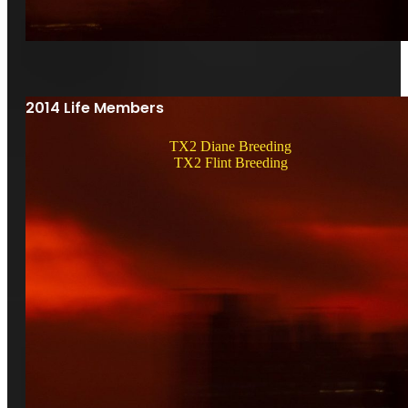
2014 Life Members
TX2 Diane Breeding
TX2 Flint Breeding