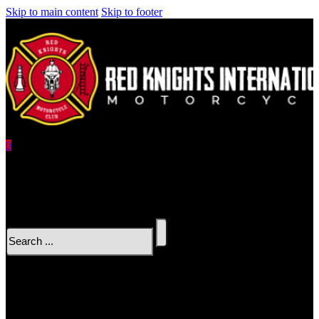
Skip to main content
Skip to footer
0
No products in the cart.
Search