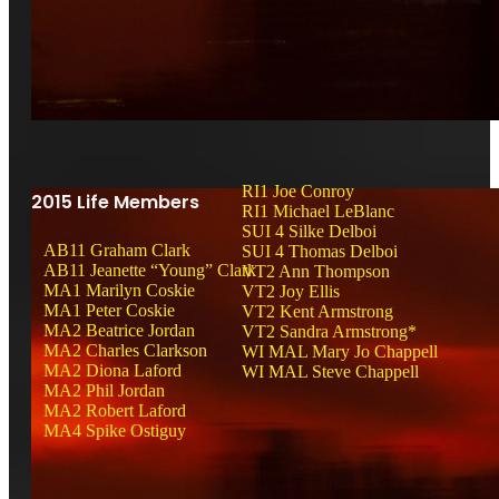
RI1 Joe Conroy
2015 Life Members
RI1 Michael LeBlanc
SUI 4 Silke Delboi
AB11 Graham Clark
SUI 4 Thomas Delboi
AB11 Jeanette “Young” Clark
VT2 Ann Thompson
MA1 Marilyn Coskie
VT2 Joy Ellis
MA1 Peter Coskie
VT2 Kent Armstrong
MA2 Beatrice Jordan
VT2 Sandra Armstrong*
MA2 Charles Clarkson
WI MAL Mary Jo Chappell
MA2 Diona Laford
WI MAL Steve Chappell
MA2 Phil Jordan
MA2 Robert Laford
MA4 Spike Ostiguy