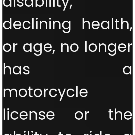
disability,
declining health,
or age, no longer
has a
motorcycle
license or the