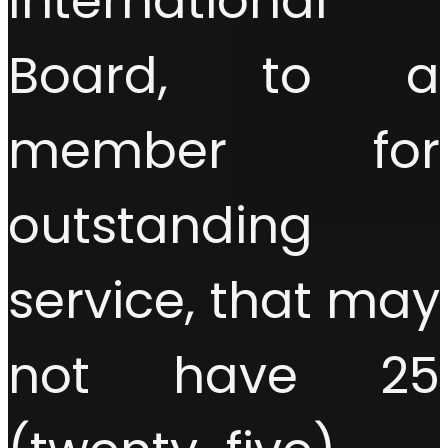
International
Board, to a
member for
outstanding
service, that may
not have 25