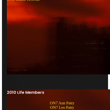
2010 Life Members
ON7 Ann Patry
ON7 Leo Patry