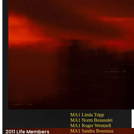
MA1 Linda Tripp
MA1 Norm Beausolei
MA1 Roger Wentzell
2011 Life Members
MA1 Sandra Bourassa