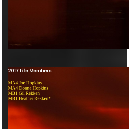
2017 Life Members
MA4 Joe Hopkins
MA4 Donna Hopkins
MB1 Gil Rekken
MB1 Heather Rekken*