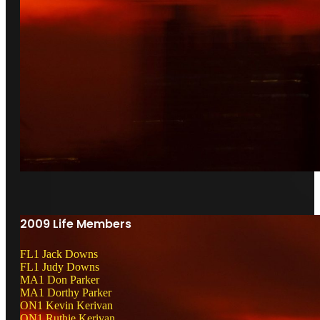
2009 Life Members
FL1 Jack Downs
FL1 Judy Downs
MA1 Don Parker
MA1 Dorthy Parker
ON1 Kevin Kerivan
ON1 Ruthie Kerivan