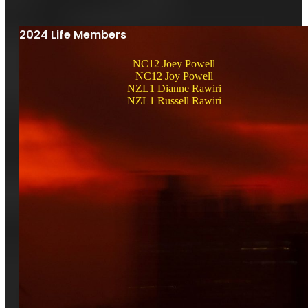
2024 Life Members
NC12 Joey Powell
NC12 Joy Powell
NZL1 Dianne Rawiri
NZL1 Russell Rawiri