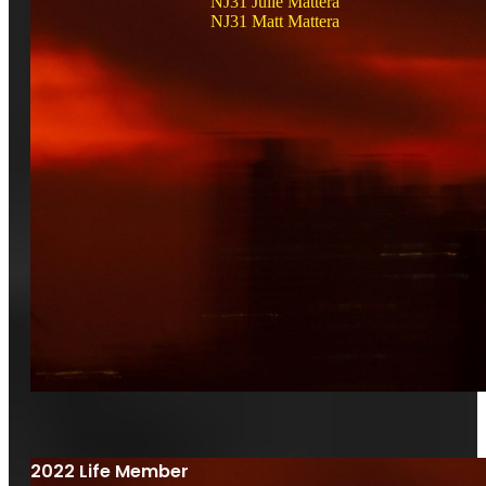
NJ31 Julie Mattera
NJ31 Matt Mattera
2022 Life Member