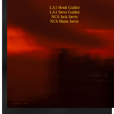
LA1 Heidi Guillot
LA1 Steve Guillot
NC6 Jack Jarvis
NC6 Marie Jarvis