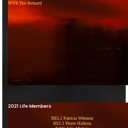
WV6 Tim Reinard
2021 Life Members
BEL1 Patricia Witmeur
BEL1 Pierre Halleux