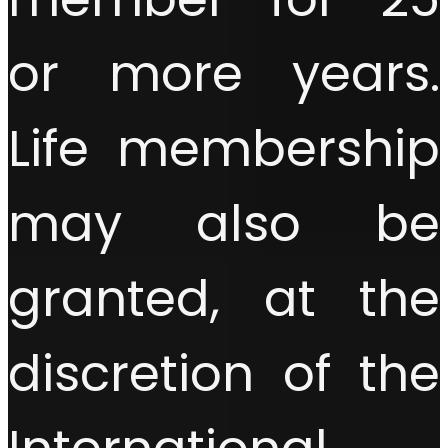
or more years.
Life membership
may also be
granted, at the
discretion of the