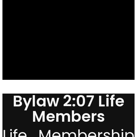
Bylaw 2:07 Life
Members
Life Membership