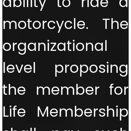
ability to ride a
motorcycle. The
organizational
level proposing
the member for
Life Membership