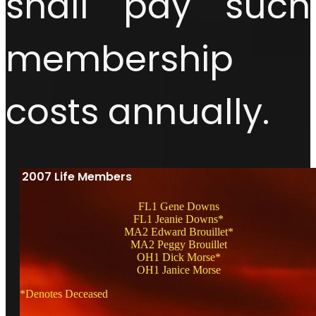
shall pay such
membership
costs annually.
2007 Life Members
FL1 Gene Downs
FL1 Jeanie Downs*
MA2 Edward Brouillet*
MA2 Peggy Brouillet
OH1 Dick Morse*
OH1 Janice Morse
*Denotes Deceased