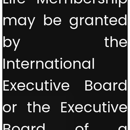
may be granted
by the
International
Executive Board
or the Executive
Board of a