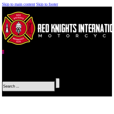
Skip to main content
Skip to footer
0
No products in the cart.
Search