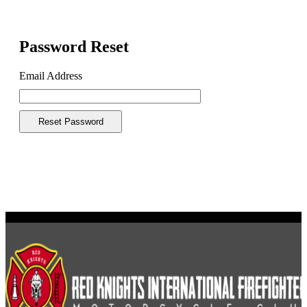
Password Reset
Email Address